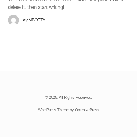
delete it, then start writing!
by
MBOTTA
© 2025. All Rights Reserved.
WordPress Theme by OptimizePress