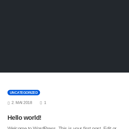
UNCATEGORIZED
COMMENTS
2. MAI 2018
1
Hello world!
Welcome to WordPress. This is your first post. Edit or